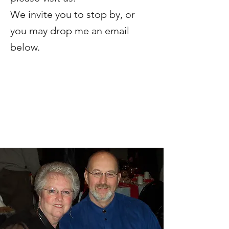
We invite you to stop by, or
you
may drop me an email
below.