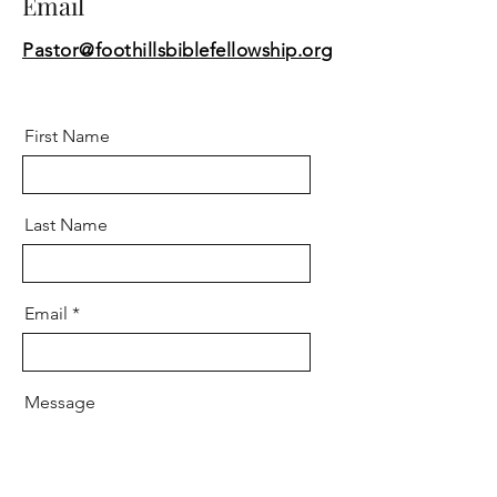
Email
Pastor@foothillsbiblefellowship.org
First Name
Last Name
Email
Message