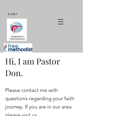
Links'
Hi, I am Pastor
Don.
Please contact me with
questions regarding your faith
journey. If you are in our area
please visit us.