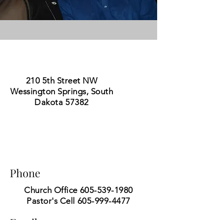
210 5th Street NW
Wessington Springs, South
Dakota 57382
Phone
Church Office
605-539-1980
Pastor's Cell
605-999-4477